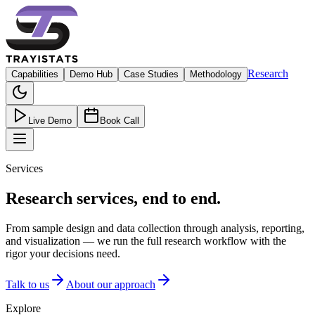
Research
Capabilities
Demo Hub
Case Studies
Methodology
Live Demo
Book Call
Services
Research services, end to end.
From sample design and data collection through analysis, reporting,
and visualization — we run the full research workflow with the
rigor your decisions need.
Talk to us
About our approach
Explore