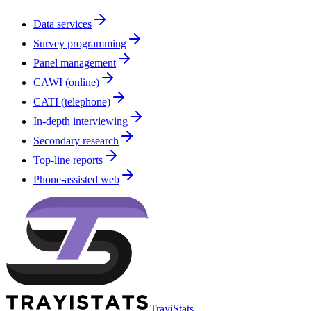
Data services
Survey programming
Panel management
CAWI (online)
CATI (telephone)
In-depth interviewing
Secondary research
Top-line reports
Phone-assisted web
TrayiStats