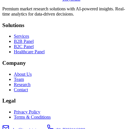
Premium market research solutions with AI-powered insights. Real-
time analytics for data-driven decisions.
Solutions
Services
B2B Panel
B2C Panel
Healthcare Panel
Company
About Us
Team
Research
Contact
Legal
Privacy Policy
Terms & Conditions