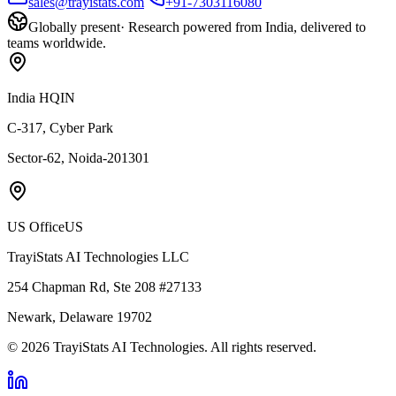
sales@trayistats.com
+91-7303116080
Globally present
·
Research powered from India, delivered to
teams worldwide.
India HQ
IN
C-317, Cyber Park
Sector-62, Noida-201301
US Office
US
TrayiStats AI Technologies LLC
254 Chapman Rd, Ste 208 #27133
Newark, Delaware 19702
©
2026
TrayiStats AI Technologies
. All rights reserved.