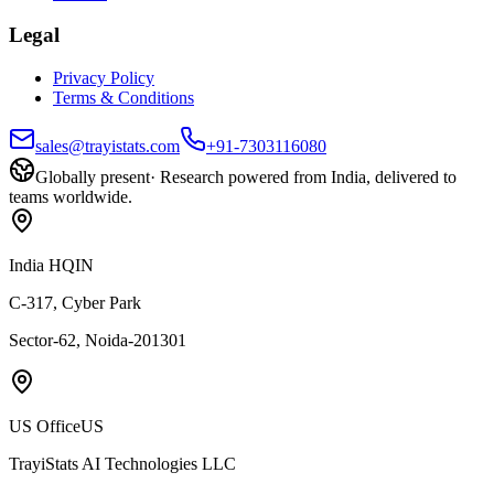
Legal
Privacy Policy
Terms & Conditions
sales@trayistats.com
+91-7303116080
Globally present
·
Research powered from India, delivered to
teams worldwide.
India HQ
IN
C-317, Cyber Park
Sector-62, Noida-201301
US Office
US
TrayiStats AI Technologies LLC