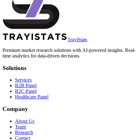
TrayiStats
Premium market research solutions with AI-powered insights. Real-
time analytics for data-driven decisions.
Solutions
Services
B2B Panel
B2C Panel
Healthcare Panel
Company
About Us
Team
Research
Contact