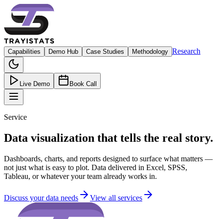
Research
Capabilities
Demo Hub
Case Studies
Methodology
Live Demo
Book Call
Service
Data visualization that tells the real story.
Dashboards, charts, and reports designed to surface what matters —
not just what is easy to plot. Data delivered in Excel, SPSS,
Tableau, or whatever your team already works in.
Discuss your data needs
View all services