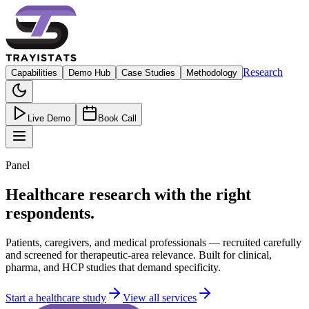
Research
Capabilities
Demo Hub
Case Studies
Methodology
Live Demo
Book Call
Panel
Healthcare research with the right
respondents.
Patients, caregivers, and medical professionals — recruited carefully
and screened for therapeutic-area relevance. Built for clinical,
pharma, and HCP studies that demand specificity.
Start a healthcare study
View all services