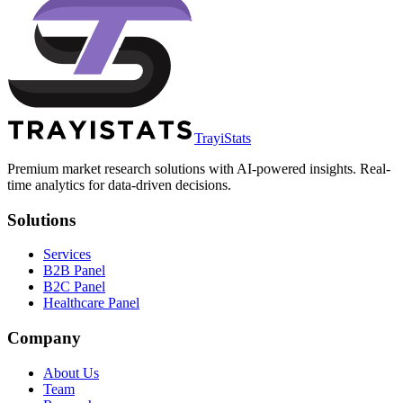
TrayiStats
Premium market research solutions with AI-powered insights. Real-
time analytics for data-driven decisions.
Solutions
Services
B2B Panel
B2C Panel
Healthcare Panel
Company
About Us
Team