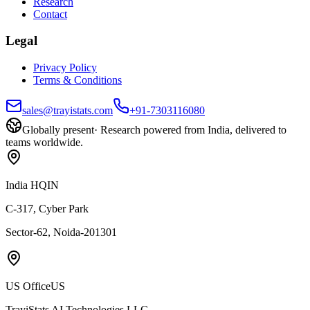
Research
Contact
Legal
Privacy Policy
Terms & Conditions
sales@trayistats.com
+91-7303116080
Globally present
·
Research powered from India, delivered to
teams worldwide.
India HQ
IN
C-317, Cyber Park
Sector-62, Noida-201301
US Office
US
TrayiStats AI Technologies LLC