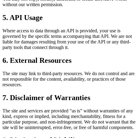
without our written permission.
5. API Usage
Where access to data through an API is provided, your use is
governed by the specific terms accompanying that API. We are not
liable for damages resulting from your use of the API or any third-
party tools that connect through it.
6. External Resources
The site may link to third-party resources. We do not control and are
not responsible for the content, availability, or practices of those
resources.
7. Disclaimer of Warranties
The site and services are provided “as is” without warranties of any
kind, express or implied, including merchantability, fitness for a
particular purpose, and non-infringement. We do not warrant that the
site will be uninterrupted, error-free, or free of harmful components.