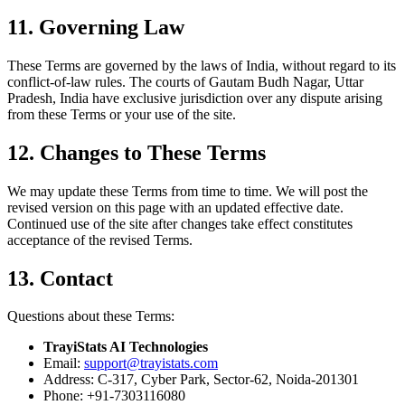
11. Governing Law
These Terms are governed by the laws of India, without regard to its
conflict-of-law rules. The courts of Gautam Budh Nagar, Uttar
Pradesh, India have exclusive jurisdiction over any dispute arising
from these Terms or your use of the site.
12. Changes to These Terms
We may update these Terms from time to time. We will post the
revised version on this page with an updated effective date.
Continued use of the site after changes take effect constitutes
acceptance of the revised Terms.
13. Contact
Questions about these Terms:
TrayiStats AI Technologies
Email:
support@trayistats.com
Address:
C-317, Cyber Park, Sector-62, Noida-201301
Phone:
+91-7303116080