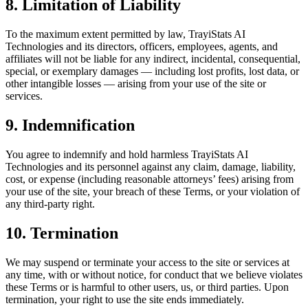
8. Limitation of Liability
To the maximum extent permitted by law,
TrayiStats AI
Technologies
and its directors, officers, employees, agents, and
affiliates will not be liable for any indirect, incidental, consequential,
special, or exemplary damages — including lost profits, lost data, or
other intangible losses — arising from your use of the site or
services.
9. Indemnification
You agree to indemnify and hold harmless
TrayiStats AI
Technologies
and its personnel against any claim, damage, liability,
cost, or expense (including reasonable attorneys’ fees) arising from
your use of the site, your breach of these Terms, or your violation of
any third-party right.
10. Termination
We may suspend or terminate your access to the site or services at
any time, with or without notice, for conduct that we believe violates
these Terms or is harmful to other users, us, or third parties. Upon
termination, your right to use the site ends immediately.