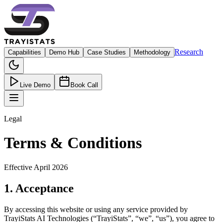
Research
Capabilities
Demo Hub
Case Studies
Methodology
Live Demo
Book Call
Legal
Terms & Conditions
Effective
April 2026
1. Acceptance
By accessing this website or using any service provided by
TrayiStats AI Technologies
(“
TrayiStats
”, “we”, “us”), you agree to