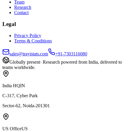
Team
Research
Contact
Legal
Privacy Policy
Terms & Conditions
sales@trayistats.com
+91-7303116080
Globally present
·
Research powered from India, delivered to
teams worldwide.
India HQ
IN
C-317, Cyber Park
Sector-62, Noida-201301
US Office
US