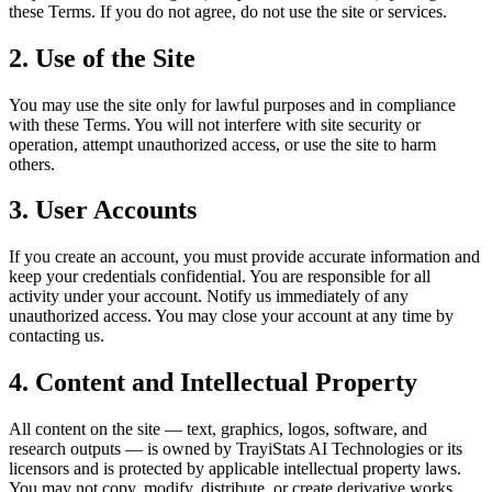
these Terms. If you do not agree, do not use the site or services.
2. Use of the Site
You may use the site only for lawful purposes and in compliance
with these Terms. You will not interfere with site security or
operation, attempt unauthorized access, or use the site to harm
others.
3. User Accounts
If you create an account, you must provide accurate information and
keep your credentials confidential. You are responsible for all
activity under your account. Notify us immediately of any
unauthorized access. You may close your account at any time by
contacting us.
4. Content and Intellectual Property
All content on the site — text, graphics, logos, software, and
research outputs — is owned by
TrayiStats AI Technologies
or its
licensors and is protected by applicable intellectual property laws.
You may not copy, modify, distribute, or create derivative works