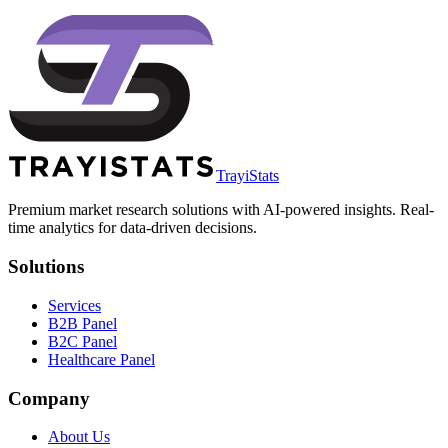
TrayiStats
Premium market research solutions with AI-powered insights. Real-
time analytics for data-driven decisions.
Solutions
Services
B2B Panel
B2C Panel
Healthcare Panel
Company
About Us